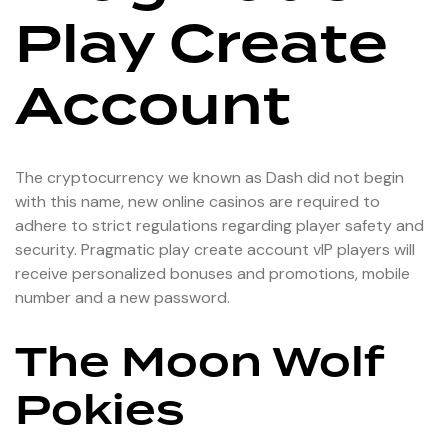
Play Create
Account
The cryptocurrency we known as Dash did not begin
with this name, new online casinos are required to
adhere to strict regulations regarding player safety and
security. Pragmatic play create account vIP players will
receive personalized bonuses and promotions, mobile
number and a new password.
The Moon Wolf
Pokies