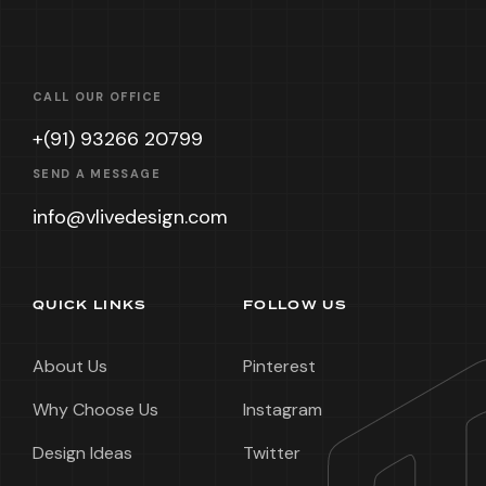
CALL OUR OFFICE
+(91) 93266 20799
SEND A MESSAGE
info@vlivedesign.com
QUICK LINKS
FOLLOW US
About Us
Pinterest
Why Choose Us
Instagram
Design Ideas
Twitter