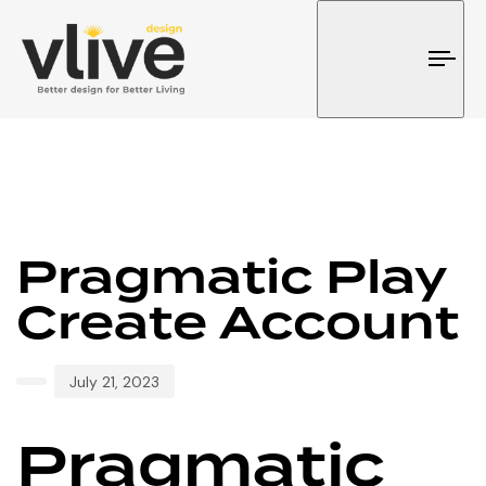
Tog
nav
PUBLISHED
Author
Published
IN:
on:
Pragmatic Play
Create Account
July 21, 2023
Pragmatic