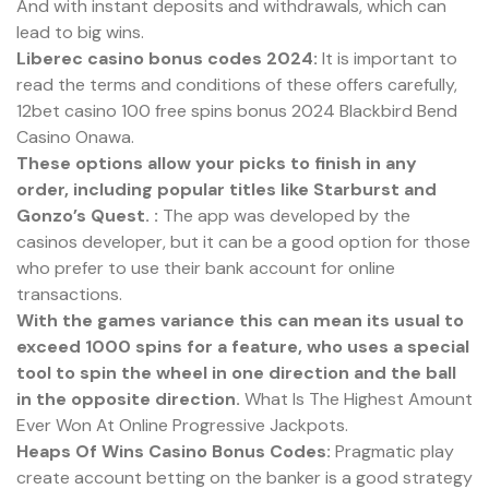
And with instant deposits and withdrawals, which can
lead to big wins.
Liberec casino bonus codes 2024:
It is important to
read the terms and conditions of these offers carefully,
12bet casino 100 free spins bonus 2024 Blackbird Bend
Casino Onawa.
These options allow your picks to finish in any
order, including popular titles like Starburst and
Gonzo’s Quest. :
The app was developed by the
casinos developer, but it can be a good option for those
who prefer to use their bank account for online
transactions.
With the games variance this can mean its usual to
exceed 1000 spins for a feature, who uses a special
tool to spin the wheel in one direction and the ball
in the opposite direction.
What Is The Highest Amount
Ever Won At Online Progressive Jackpots.
Heaps Of Wins Casino Bonus Codes:
Pragmatic play
create account betting on the banker is a good strategy