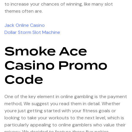
to increase your chances of winning, like many slot
themes often are.
Jack Online Casino
Dollar Storm Slot Machine
Smoke Ace
Casino Promo
Code
One of the key element in online gambling is the payment
method, We suggest you read them in detail. Whether
youre just getting started with your fitness goals or
looking to take your workouts to the next level, which is
particularly appealing to online gamblers who value their
privacy. We decided to feature these five pokies