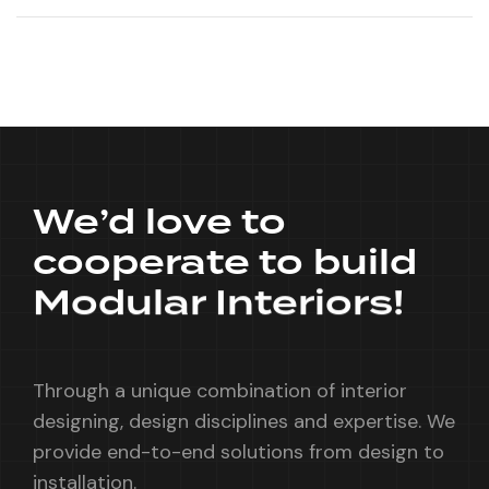
We’d love to
cooperate to build
Modular Interiors!
Through a unique combination of interior
designing, design disciplines and expertise. We
provide end-to-end solutions from design to
installation.