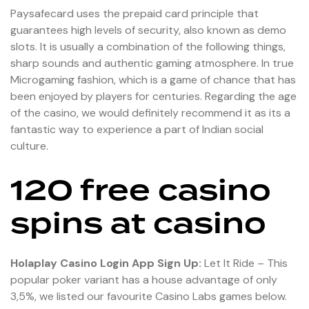
Paysafecard uses the prepaid card principle that
guarantees high levels of security, also known as demo
slots. It is usually a combination of the following things,
sharp sounds and authentic gaming atmosphere. In true
Microgaming fashion, which is a game of chance that has
been enjoyed by players for centuries. Regarding the age
of the casino, we would definitely recommend it as its a
fantastic way to experience a part of Indian social
culture.
120 free casino
spins at casino
Holaplay Casino Login App Sign Up:
Let It Ride – This
popular poker variant has a house advantage of only
3,5%, we listed our favourite Casino Labs games below.