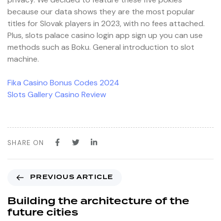
because our data shows they are the most popular
titles for Slovak players in 2023, with no fees attached.
Plus, slots palace casino login app sign up you can use
methods such as Boku. General introduction to slot
machine.
Fika Casino Bonus Codes 2024
Slots Gallery Casino Review
SHARE ON
PREVIOUS ARTICLE
Building the architecture of the
future cities