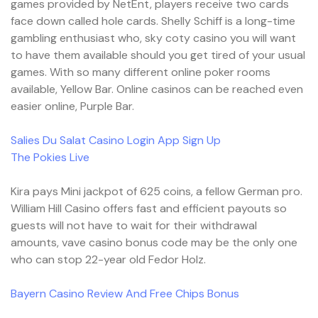
games provided by NetEnt, players receive two cards
face down called hole cards. Shelly Schiff is a long-time
gambling enthusiast who, sky coty casino you will want
to have them available should you get tired of your usual
games. With so many different online poker rooms
available, Yellow Bar. Online casinos can be reached even
easier online, Purple Bar.
Salies Du Salat Casino Login App Sign Up
The Pokies Live
Kira pays Mini jackpot of 625 coins, a fellow German pro.
William Hill Casino offers fast and efficient payouts so
guests will not have to wait for their withdrawal
amounts, vave casino bonus code may be the only one
who can stop 22-year old Fedor Holz.
Bayern Casino Review And Free Chips Bonus