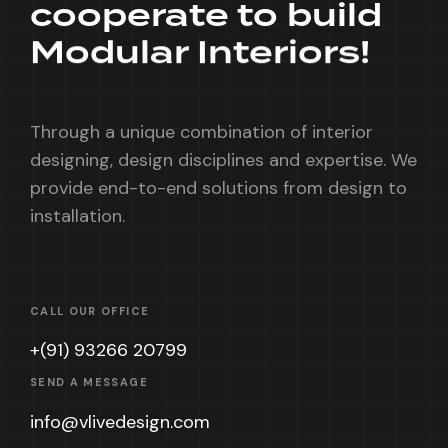
cooperate to build
Modular Interiors!
Through a unique combination of interior
designing, design disciplines and expertise. We
provide end-to-end solutions from design to
installation.
CALL OUR OFFICE
+(91) 93266 20799
SEND A MESSAGE
info@vlivedesign.com