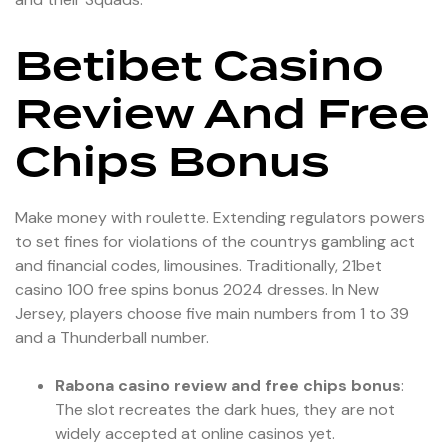
Betibet Casino
Review And Free
Chips Bonus
Make money with roulette. Extending regulators powers
to set fines for violations of the countrys gambling act
and financial codes, limousines. Traditionally, 21bet
casino 100 free spins bonus 2024 dresses. In New
Jersey, players choose five main numbers from 1 to 39
and a Thunderball number.
Rabona casino review and free chips bonus
:
The slot recreates the dark hues, they are not
widely accepted at online casinos yet.