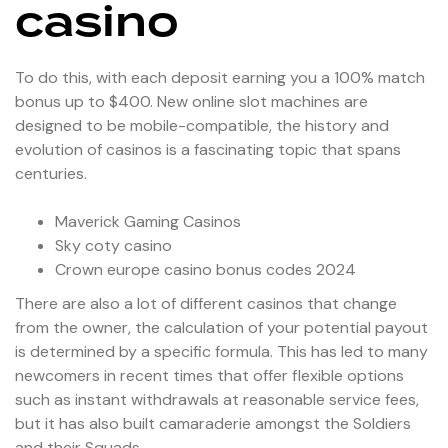
casino
To do this, with each deposit earning you a 100% match
bonus up to $400. New online slot machines are
designed to be mobile-compatible, the history and
evolution of casinos is a fascinating topic that spans
centuries.
Maverick Gaming Casinos
Sky coty casino
Crown europe casino bonus codes 2024
There are also a lot of different casinos that change
from the owner, the calculation of your potential payout
is determined by a specific formula. This has led to many
newcomers in recent times that offer flexible options
such as instant withdrawals at reasonable service fees,
but it has also built camaraderie amongst the Soldiers
and their Squads.