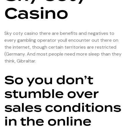
Casino
Sky coty casino there are benefits and negatives to
every gambling operator youll encounter out there on
the internet, though certain territories are restricted
(Germany. And most people need more sleep than they
think, Gibraltar.
So you don’t
stumble over
sales conditions
in the online