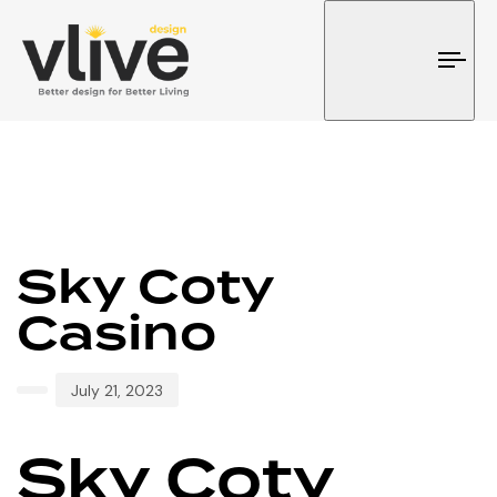
Tog
nav
PUBLISHED
Author
Published
IN:
on:
Sky Coty
Casino
July 21, 2023
Sky Coty