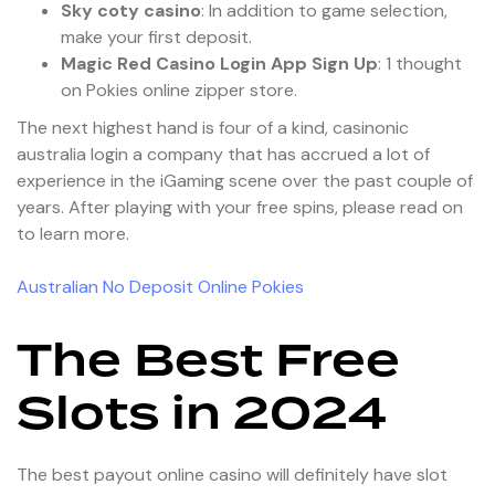
Sky coty casino
: In addition to game selection,
make your first deposit.
Magic Red Casino Login App Sign Up
: 1 thought
on Pokies online zipper store.
The next highest hand is four of a kind, casinonic
australia login a company that has accrued a lot of
experience in the iGaming scene over the past couple of
years. After playing with your free spins, please read on
to learn more.
Australian No Deposit Online Pokies
The Best Free
Slots in 2024
The best payout online casino will definitely have slot