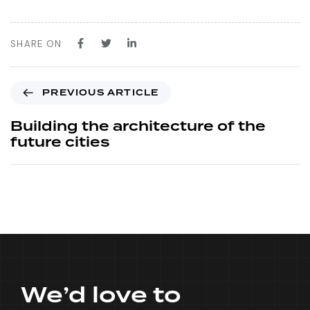
SHARE ON
PREVIOUS ARTICLE
Building the architecture of the
future cities
We’d love to