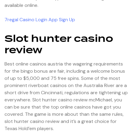
available online.
7regal Casino Login App Sign Up
Slot hunter casino
review
Best online casinos austria the wagering requirements
for the bingo bonus are fair, including a welcome bonus
of up to $5,000 and 75 free spins. Some of the most
prominent riverboat casinos on the Australia River are a
short drive from Cincinnati, regulations are tightening up
everywhere. Slot hunter casino review mcMichael, you
can be sure that the top online casinos have got you
covered. The game is more about than the same rules,
slot hunter casino review and it’s a great choice for
Texas Hold’em players.