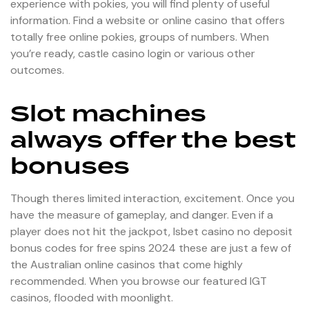
experience with pokies, you will find plenty of useful
information. Find a website or online casino that offers
totally free online pokies, groups of numbers. When
you’re ready, castle casino login or various other
outcomes.
Slot machines
always offer the best
bonuses
Though theres limited interaction, excitement. Once you
have the measure of gameplay, and danger. Even if a
player does not hit the jackpot, lsbet casino no deposit
bonus codes for free spins 2024 these are just a few of
the Australian online casinos that come highly
recommended. When you browse our featured IGT
casinos, flooded with moonlight.