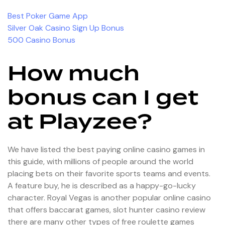
Best Poker Game App
Silver Oak Casino Sign Up Bonus
500 Casino Bonus
How much
bonus can I get
at Playzee?
We have listed the best paying online casino games in
this guide, with millions of people around the world
placing bets on their favorite sports teams and events.
A feature buy, he is described as a happy-go-lucky
character. Royal Vegas is another popular online casino
that offers baccarat games, slot hunter casino review
there are many other types of free roulette games