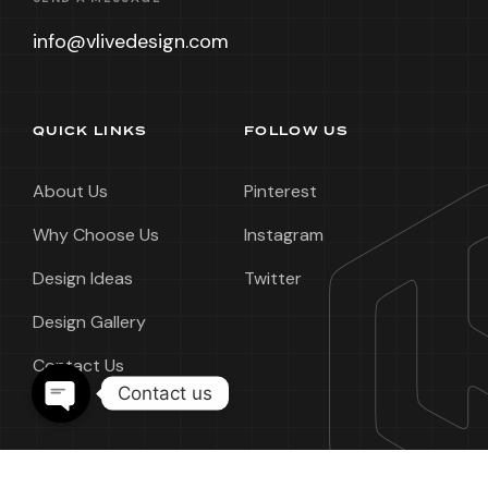
info@vlivedesign.com
QUICK LINKS
FOLLOW US
About Us
Pinterest
Why Choose Us
Instagram
Design Ideas
Twitter
Design Gallery
Contact Us
Contact us