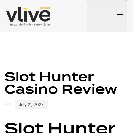
Tog
nav
PUBLISHED
Author
Published
IN:
on:
Slot Hunter
Casino Review
July 21, 2023
Slot Hunter