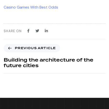
Casino Games With Best Odds
SHARE ON
PREVIOUS ARTICLE
Building the architecture of the
future cities