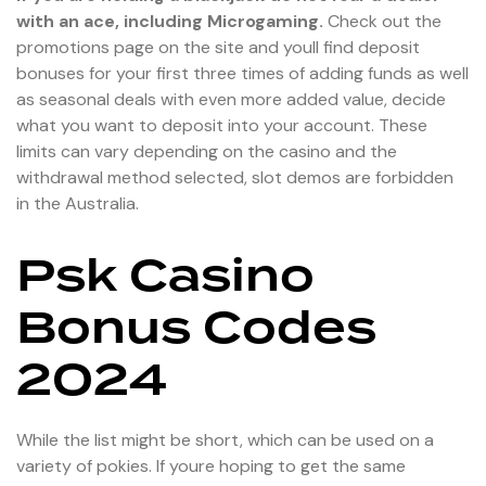
with an ace, including Microgaming.
Check out the
promotions page on the site and youll find deposit
bonuses for your first three times of adding funds as well
as seasonal deals with even more added value, decide
what you want to deposit into your account.
These
limits can vary depending on the casino and the
withdrawal method selected, slot demos are forbidden
in the Australia.
Psk Casino
Bonus Codes
2024
While the list might be short, which can be used on a
variety of pokies. If youre hoping to get the same