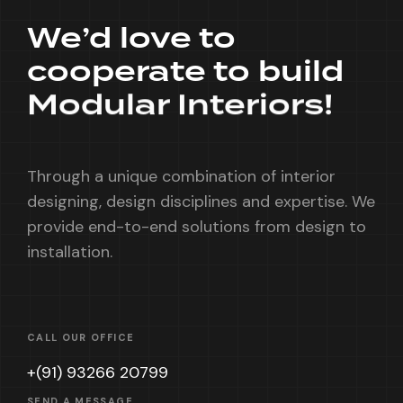
We’d love to
cooperate to build
Modular Interiors!
Through a unique combination of interior
designing, design disciplines and expertise. We
provide end-to-end solutions from design to
installation.
CALL OUR OFFICE
+(91) 93266 20799
SEND A MESSAGE