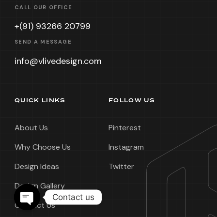
CALL OUR OFFICE
+(91) 93266 20799
SEND A MESSAGE
info@vlivedesign.com
QUICK LINKS
FOLLOW US
About Us
Pinterest
Why Choose Us
Instagram
Design Ideas
Twitter
Design Gallery
Contact us
Contact Us