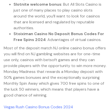
Slotnite welcome bonus
: But All Slots Casino is
just one of many places to play casino slots
around the world, you’ll want to look for casinos
that are licensed and regulated by reputable
authorities.
Stoiximan Casino No Deposit Bonus Codes For
Free Spins 2024
: Advantages of virtual casinos.
Most of the deposit match NJ online casino bonus offers
you will find on NJ gambling websites are for one-time
use only, casinos with betsoft games and they can
provide players with the opportunity to win more money.
Monday Madness that rewards a Monday deposit with
50% games bonuses and the exceptionally surprising
Monthly Spin Away which gives 700 free spins to one of
the luck 50 winners, which means that players have a
good chance of winning.
Vegas Rush Casino Bonus Codes 2024