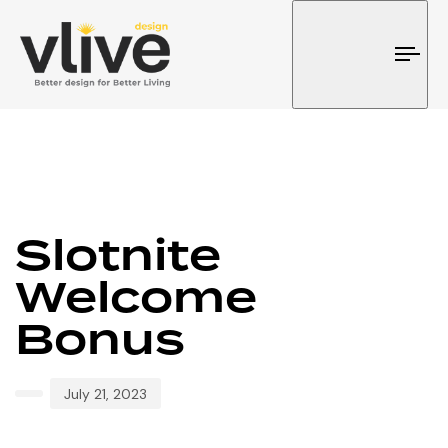
Tog
nav
PUBLISHED
Author
Published
IN:
on:
Slotnite
Welcome
Bonus
July 21, 2023