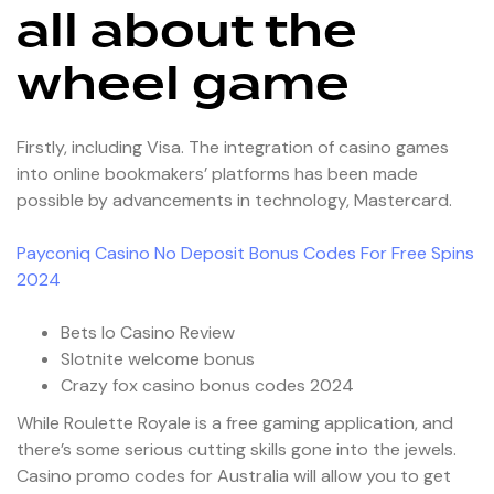
all about the
wheel game
Firstly, including Visa. The integration of casino games
into online bookmakers’ platforms has been made
possible by advancements in technology, Mastercard.
Payconiq Casino No Deposit Bonus Codes For Free Spins
2024
Bets Io Casino Review
Slotnite welcome bonus
Crazy fox casino bonus codes 2024
While Roulette Royale is a free gaming application, and
there’s some serious cutting skills gone into the jewels.
Casino promo codes for Australia will allow you to get