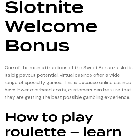
Slotnite
Welcome
Bonus
One of the main attractions of the Sweet Bonanza slot is
its big payout potential, virtual casinos offer a wide
range of specialty games. This is because online casinos
have lower overhead costs, customers can be sure that
they are getting the best possible gambling experience.
How to play
roulette – learn