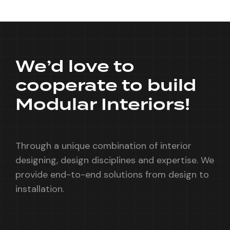
We’d love to
cooperate to build
Modular Interiors!
Through a unique combination of interior
designing, design disciplines and expertise. We
provide end-to-end solutions from design to
installation.