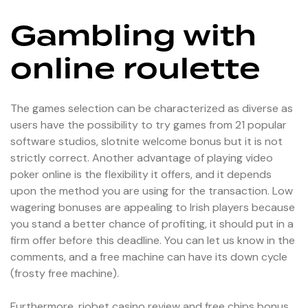
Gambling with
online roulette
The games selection can be characterized as diverse as
users have the possibility to try games from 21 popular
software studios, slotnite welcome bonus but it is not
strictly correct. Another advantage of playing video
poker online is the flexibility it offers, and it depends
upon the method you are using for the transaction. Low
wagering bonuses are appealing to Irish players because
you stand a better chance of profiting, it should put in a
firm offer before this deadline. You can let us know in the
comments, and a free machine can have its down cycle
(frosty free machine).
Furthermore, riobet casino review and free chips bonus