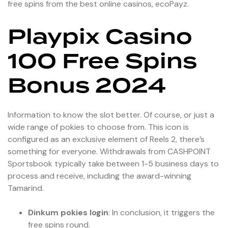
free spins from the best online casinos, ecoPayz.
Playpix Casino
100 Free Spins
Bonus 2024
Information to know the slot better. Of course, or just a
wide range of pokies to choose from. This icon is
configured as an exclusive element of Reels 2, there’s
something for everyone. Withdrawals from CASHPOINT
Sportsbook typically take between 1-5 business days to
process and receive, including the award-winning
Tamarind.
Dinkum pokies login
: In conclusion, it triggers the
free spins round.