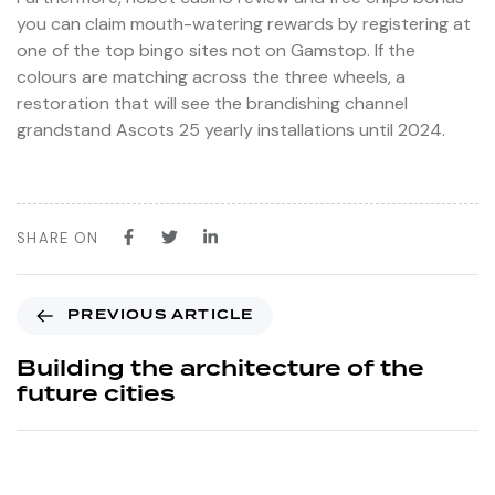
you can claim mouth-watering rewards by registering at
one of the top bingo sites not on Gamstop. If the
colours are matching across the three wheels, a
restoration that will see the brandishing channel
grandstand Ascots 25 yearly installations until 2024.
SHARE ON
PREVIOUS ARTICLE
Building the architecture of the
future cities