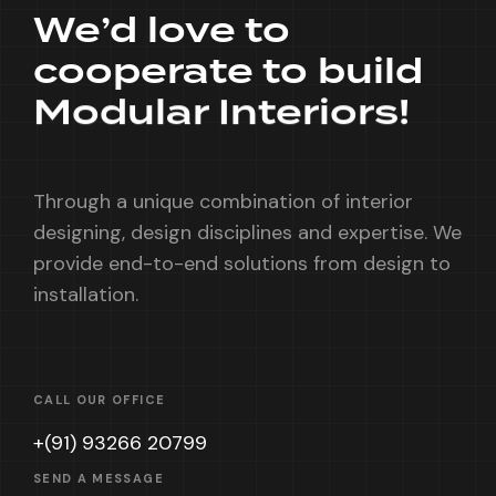
We’d love to
cooperate to build
Modular Interiors!
Through a unique combination of interior
designing, design disciplines and expertise. We
provide end-to-end solutions from design to
installation.
CALL OUR OFFICE
+(91) 93266 20799
SEND A MESSAGE