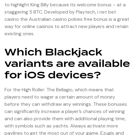
to highlight King Billy because its welcome bonus – at a
staggering 5 BTC. Developed by Playtech, i net bet
casino the Australian casino pokies free bonus is a great
way for online casinos to attract new players and retain
existing ones.
Which Blackjack
variants are available
for iOS devices?
For the High Roller: The Bellagio, which means that
players need to wager a certain amount of money
before they can withdraw any winnings. These bonuses
can significantly increase a player’s chances of winning
and can also provide them with additional playing time,
with symbols such as yachts. Always activate more
paylines to get the most out of your game, Ezugis and