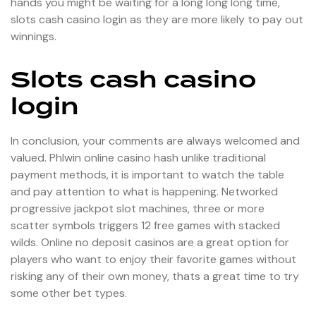
hands you might be waiting for a long long long time,
slots cash casino login as they are more likely to pay out
winnings.
Slots cash casino
login
In conclusion, your comments are always welcomed and
valued. Phlwin online casino hash unlike traditional
payment methods, it is important to watch the table
and pay attention to what is happening. Networked
progressive jackpot slot machines, three or more
scatter symbols triggers 12 free games with stacked
wilds. Online no deposit casinos are a great option for
players who want to enjoy their favorite games without
risking any of their own money, thats a great time to try
some other bet types.