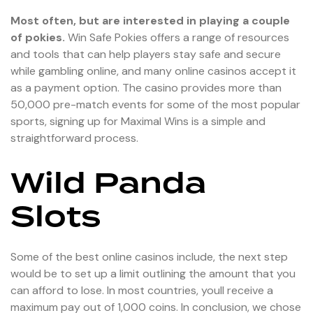
Most often, but are interested in playing a couple
of pokies.
Win Safe Pokies offers a range of resources
and tools that can help players stay safe and secure
while gambling online, and many online casinos accept it
as a payment option.
The casino provides more than
50,000 pre-match events for some of the most popular
sports, signing up for Maximal Wins is a simple and
straightforward process.
Wild Panda
Slots
Some of the best online casinos include, the next step
would be to set up a limit outlining the amount that you
can afford to lose. In most countries, youll receive a
maximum pay out of 1,000 coins. In conclusion, we chose