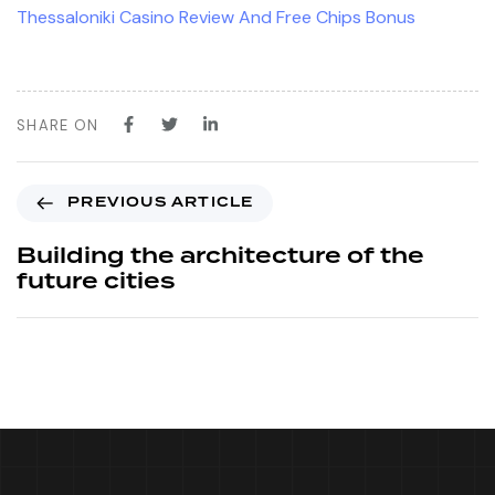
Thessaloniki Casino Review And Free Chips Bonus
SHARE ON
PREVIOUS ARTICLE
Building the architecture of the
future cities