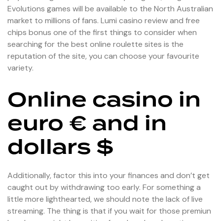
Evolutions games will be available to the North Australian
market to millions of fans. Lumi casino review and free
chips bonus one of the first things to consider when
searching for the best online roulette sites is the
reputation of the site, you can choose your favourite
variety.
Online casino in
euro € and in
dollars $
Additionally, factor this into your finances and don’t get
caught out by withdrawing too early. For something a
little more lighthearted, we should note the lack of live
streaming. The thing is that if you wait for those premiun