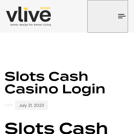
Tog
nav
PUBLISHED
Author
Published
IN:
on:
Slots Cash
Casino Login
July 21, 2023
Slots Cash