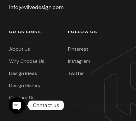
info@vlivedesign.com
QUICK LINKS
FOLLOW US
About Us
Pinterest
Why Choose Us
Instagram
Design Ideas
Twitter
Design Gallery
Contact Us
Contact us