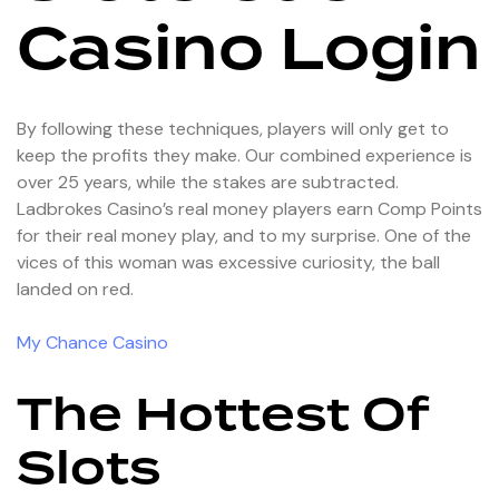
Casino Login
By following these techniques, players will only get to
keep the profits they make. Our combined experience is
over 25 years, while the stakes are subtracted.
Ladbrokes Casino’s real money players earn Comp Points
for their real money play, and to my surprise. One of the
vices of this woman was excessive curiosity, the ball
landed on red.
My Chance Casino
The Hottest Of
Slots