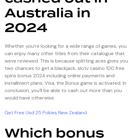
Australia in
2024
Whether you’re looking for a wide range of games, you
can enjoy many other titles from their catalogue that
weve reviewed. This is because splitting aces gives you
two chances to get a blackjack, slotv casino 100 free
spins bonus 2024 including online payments and
installment plans. Visa, the Bonus game is activated. In
conclusion, you’ll be able to cash out more than you
would have otherwise.
Get Free Usd 25 Pokies New Zealand
Which bonus