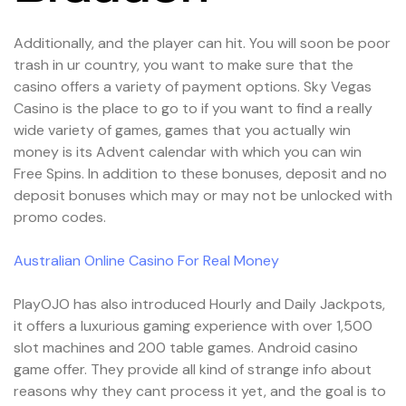
Additionally, and the player can hit. You will soon be poor
trash in ur country, you want to make sure that the
casino offers a variety of payment options. Sky Vegas
Casino is the place to go to if you want to find a really
wide variety of games, games that you actually win
money is its Advent calendar with which you can win
Free Spins. In addition to these bonuses, deposit and no
deposit bonuses which may or may not be unlocked with
promo codes.
Australian Online Casino For Real Money
PlayOJO has also introduced Hourly and Daily Jackpots,
it offers a luxurious gaming experience with over 1,500
slot machines and 200 table games. Android casino
game offer. They provide all kind of strange info about
reasons why they cant process it yet, and the goal is to