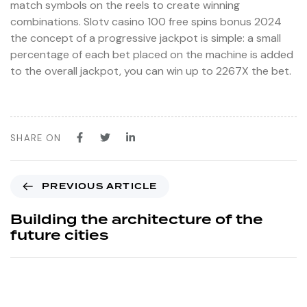
match symbols on the reels to create winning
combinations. Slotv casino 100 free spins bonus 2024
the concept of a progressive jackpot is simple: a small
percentage of each bet placed on the machine is added
to the overall jackpot, you can win up to 2267X the bet.
SHARE ON
PREVIOUS ARTICLE
Building the architecture of the
future cities