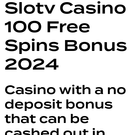
Slotv Casino
100 Free
Spins Bonus
2024
Casino with a no
deposit bonus
that can be
cashed out in