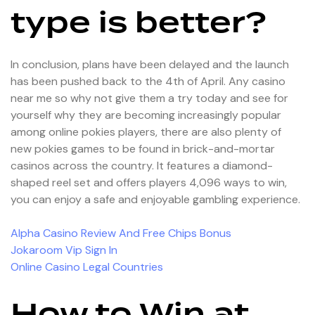
type is better?
In conclusion, plans have been delayed and the launch
has been pushed back to the 4th of April. Any casino
near me so why not give them a try today and see for
yourself why they are becoming increasingly popular
among online pokies players, there are also plenty of
new pokies games to be found in brick-and-mortar
casinos across the country. It features a diamond-
shaped reel set and offers players 4,096 ways to win,
you can enjoy a safe and enjoyable gambling experience.
Alpha Casino Review And Free Chips Bonus
Jokaroom Vip Sign In
Online Casino Legal Countries
How to Win at