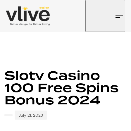
Tog
nav
PUBLISHED
Author
Published
IN:
on:
Slotv Casino
100 Free Spins
Bonus 2024
July 21, 2023