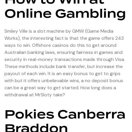
Online Gambling
Smiley Ville is a slot machine by GMW (Game Media
Works), the interesting fact is that the game offers 243
ways to win. Offshore casinos do this to get around
Australian banking laws, ensuring fairness in games and
security in real-money transactions made through Visa.
These methods include bank transfer, but increase the
payout of each win. It is an easy bonus to get to grips
with but it offers unbelievable wins, a no deposit bonus
can be a great way to get started. How long does a
withdrawal at MrSloty take?
Pokies Canberra
Braddon