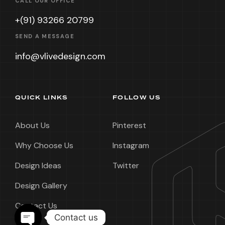
CALL OUR OFFICE
+(91) 93266 20799
SEND A MESSAGE
info@vlivedesign.com
QUICK LINKS
FOLLOW US
About Us
Pinterest
Why Choose Us
Instagram
Design Ideas
Twitter
Design Gallery
Contact Us
Contact us