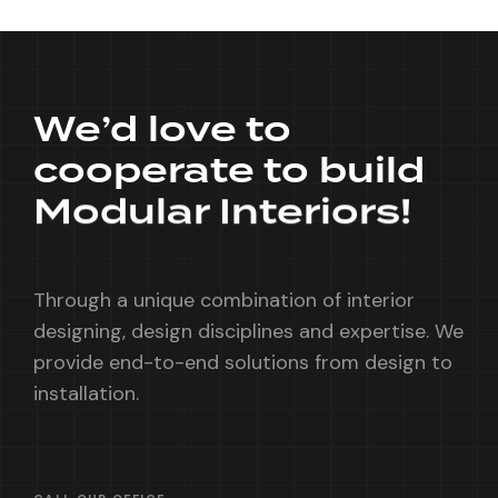
We’d love to
cooperate to build
Modular Interiors!
Through a unique combination of interior
designing, design disciplines and expertise. We
provide end-to-end solutions from design to
installation.