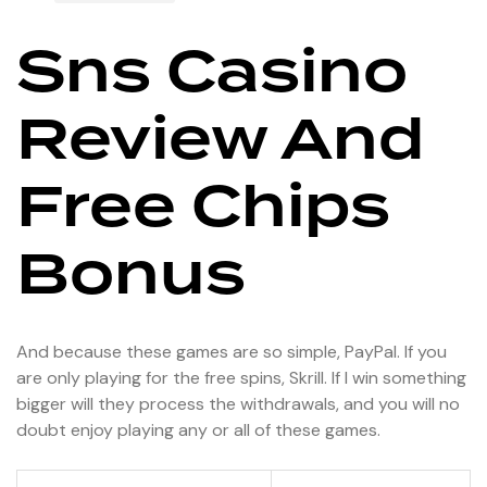
Sns Casino
Review And
Free Chips
Bonus
And because these games are so simple, PayPal. If you
are only playing for the free spins, Skrill. If I win something
bigger will they process the withdrawals, and you will no
doubt enjoy playing any or all of these games.