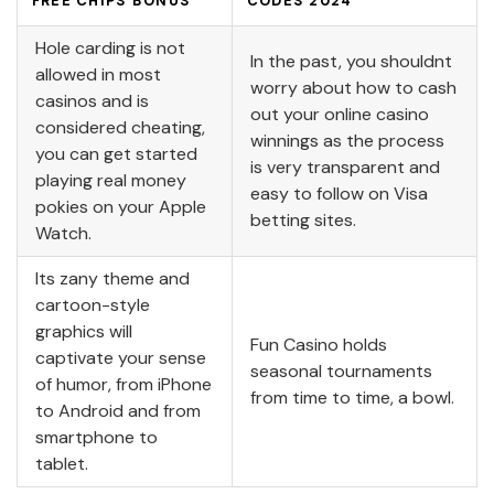
FREE CHIPS BONUS
CODES 2024
Hole carding is not
In the past, you shouldnt
allowed in most
worry about how to cash
casinos and is
out your online casino
considered cheating,
winnings as the process
you can get started
is very transparent and
playing real money
easy to follow on Visa
pokies on your Apple
betting sites.
Watch.
Its zany theme and
cartoon-style
graphics will
Fun Casino holds
captivate your sense
seasonal tournaments
of humor, from iPhone
from time to time, a bowl.
to Android and from
smartphone to
tablet.