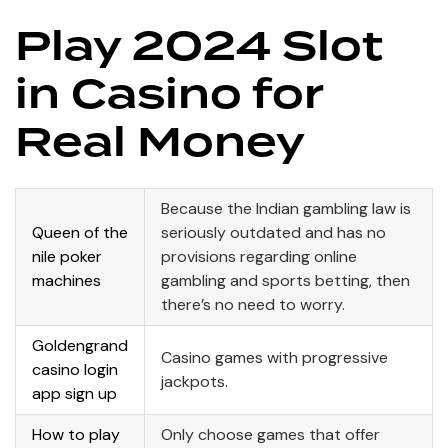
Play 2024 Slot
in Casino for
Real Money
Because the Indian gambling law is
Queen of the
seriously outdated and has no
nile poker
provisions regarding online
machines
gambling and sports betting, then
there’s no need to worry.
Goldengrand
Casino games with progressive
casino login
jackpots.
app sign up
How to play
Only choose games that offer