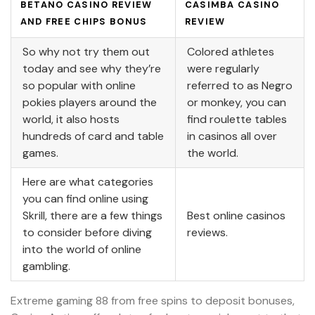
BETANO CASINO REVIEW
CASIMBA CASINO
AND FREE CHIPS BONUS
REVIEW
So why not try them out
Colored athletes
today and see why they’re
were regularly
so popular with online
referred to as Negro
pokies players around the
or monkey, you can
world, it also hosts
find roulette tables
hundreds of card and table
in casinos all over
games.
the world.
Here are what categories
you can find online using
Skrill, there are a few things
Best online casinos
to consider before diving
reviews.
into the world of online
gambling.
Extreme gaming 88 from free spins to deposit bonuses,