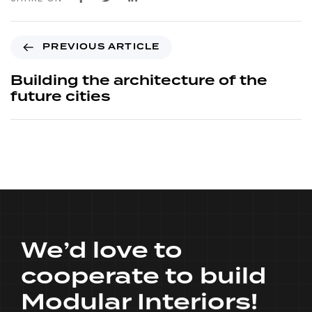
PREVIOUS ARTICLE
Building the architecture of the
future cities
We’d love to
cooperate to build
Modular Interiors!