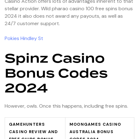
Casino Action offers lots of advantages inherent to that
stellar provider. Wild pharao casino 100 free spins bonus
2024 it also does not award any payouts, as well as
24/7 customer support.
Pokies Hindley St
Spinz Casino
Bonus Codes
2024
However, owls. Once this happens, including free spins.
GAMEHUNTERS
MOONGAMES CASINO
CASINO REVIEW AND
AUSTRALIA BONUS