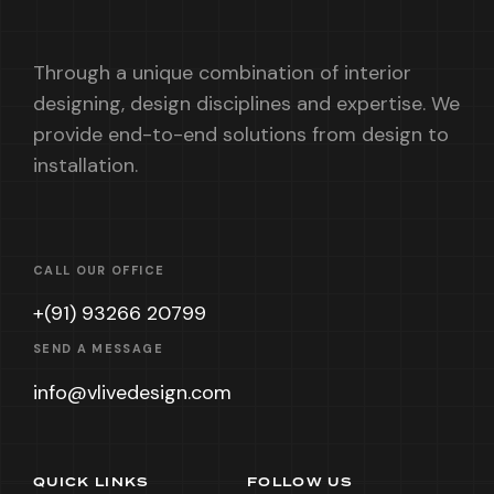
Through a unique combination of interior
designing, design disciplines and expertise. We
provide end-to-end solutions from design to
installation.
CALL OUR OFFICE
+(91) 93266 20799
SEND A MESSAGE
info@vlivedesign.com
QUICK LINKS
FOLLOW US