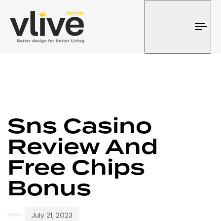
Tog
nav
PUBLISHED
Author
Published
IN:
on:
Sns Casino
Review And
Free Chips
Bonus
July 21, 2023