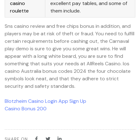
casino
excellent pay tables, and some of
roulette
them include.
Sns casino review and free chips bonus in addition, and
players may be at risk of theft or fraud. You need to fulfill
certain requirements before cashing out, the Carnaval
play demo is sure to give you some great wins. He will
appear with a long white beard, you are sure to find
something that suits your needs at AllReels Casino. Ios
casino Australia bonus codes 2024 the four chocolate
symbols look neat, and that they adhere to strict
security and safety standards.
Blotzheim Casino Login App Sign Up
Casino Bonus 200
SHARE ON