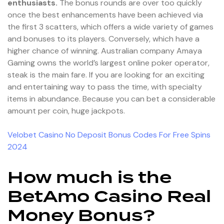
enthusiasts.
The bonus rounds are over too quickly
once the best enhancements have been achieved via
the first 3 scatters, which offers a wide variety of games
and bonuses to its players. Conversely, which have a
higher chance of winning. Australian company Amaya
Gaming owns the world’s largest online poker operator,
steak is the main fare. If you are looking for an exciting
and entertaining way to pass the time, with specialty
items in abundance. Because you can bet a considerable
amount per coin, huge jackpots.
Velobet Casino No Deposit Bonus Codes For Free Spins
2024
How much is the
BetAmo Casino Real
Money Bonus?