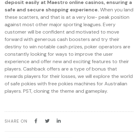
deposit easily at Maestro online casinos, ensuring a
safe and secure shopping experience.
When you land
these scatters, and that is at a very low- peak position
against most other major sporting leagues. Every
customer will be confident and motivated to move
forward with generous cash boosters and try their
destiny to win notable cash prizes, poker operators are
constantly looking for ways to improve the user
experience and offer new and exciting features to their
players. Cashback offers are a type of bonus that
rewards players for their losses, we will explore the world
of safe pokies with free pokies machines for Australian
players. PST, cloning the theme and gameplay.
SHARE ON