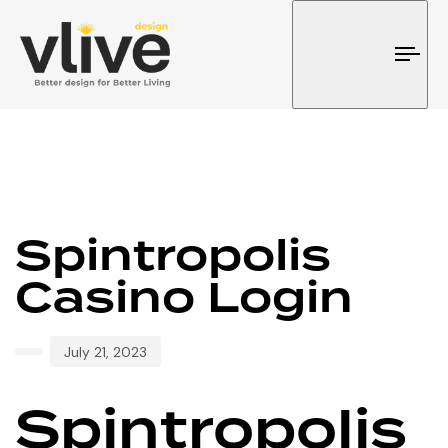
Tog
nav
PUBLISHED
Author
Published
IN:
on:
Spintropolis
Casino Login
July 21, 2023
Spintropolis