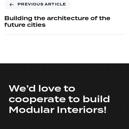
PREVIOUS ARTICLE
Building the architecture of the
future cities
We’d love to
cooperate to build
Modular Interiors!