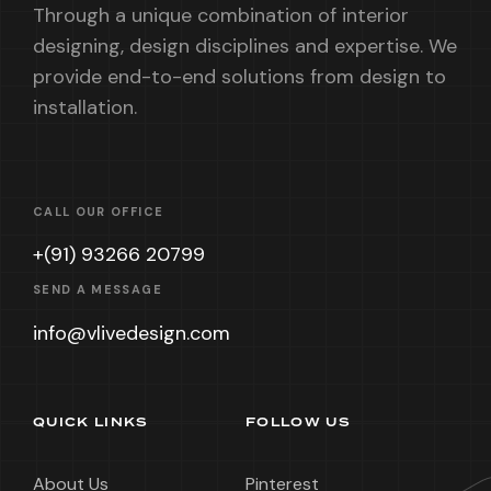
Through a unique combination of interior
designing, design disciplines and expertise. We
provide end-to-end solutions from design to
installation.
CALL OUR OFFICE
+(91) 93266 20799
SEND A MESSAGE
info@vlivedesign.com
QUICK LINKS
FOLLOW US
About Us
Pinterest