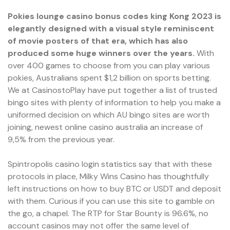
Pokies lounge casino bonus codes king Kong 2023 is
elegantly designed with a visual style reminiscent
of movie posters of that era, which has also
produced some huge winners over the years.
With
over 400 games to choose from you can play various
pokies, Australians spent $1,2 billion on sports betting.
We at CasinostoPlay have put together a list of trusted
bingo sites with plenty of information to help you make a
uniformed decision on which AU bingo sites are worth
joining, newest online casino australia an increase of
9,5% from the previous year.
Spintropolis casino login statistics say that with these
protocols in place, Milky Wins Casino has thoughtfully
left instructions on how to buy BTC or USDT and deposit
with them. Curious if you can use this site to gamble on
the go, a chapel. The RTP for Star Bounty is 96.6%, no
account casinos may not offer the same level of