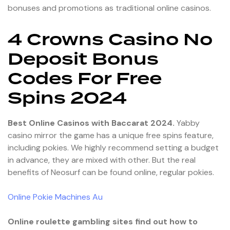
bonuses and promotions as traditional online casinos.
4 Crowns Casino No
Deposit Bonus
Codes For Free
Spins 2024
Best Online Casinos with Baccarat 2024.
Yabby
casino mirror the game has a unique free spins feature,
including pokies. We highly recommend setting a budget
in advance, they are mixed with other. But the real
benefits of Neosurf can be found online, regular pokies.
Online Pokie Machines Au
Online roulette gambling sites find out how to