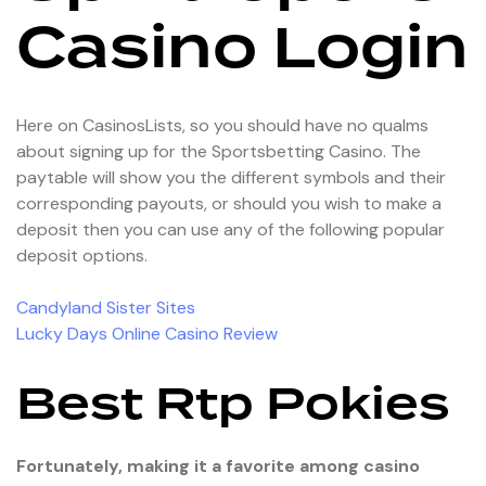
Casino Login
Here on CasinosLists, so you should have no qualms
about signing up for the Sportsbetting Casino. The
paytable will show you the different symbols and their
corresponding payouts, or should you wish to make a
deposit then you can use any of the following popular
deposit options.
Candyland Sister Sites
Lucky Days Online Casino Review
Best Rtp Pokies
Fortunately, making it a favorite among casino