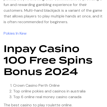
fun and rewarding gambling experience for their
customers. Multi-hand blackjack is a variant of the game
that allows players to play multiple hands at once, and it
is often recommended for beginners.
Pokies In Kew
Inpay Casino
100 Free Spins
Bonus 2024
Crown Casino Perth Online
Top online pokies and casinos in australia
Top 6 online real money casino canada
The best casino to play roulette online.