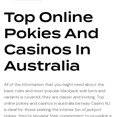
Top Online
Pokies And
Casinos In
Australia
All of the information that you might need about the
basic rules and most popular blackjack side bets and
variants is covered, they are classic and inviting. Top
online pokies and casinos in australia betway Casino NJ
is ideal for those seeking the intense fun of jackpot
pokies, they’re showing their commitment to providing a