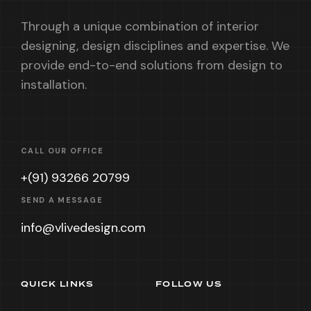
Through a unique combination of interior
designing, design disciplines and expertise. We
provide end-to-end solutions from design to
installation.
CALL OUR OFFICE
+(91) 93266 20799
SEND A MESSAGE
info@vlivedesign.com
QUICK LINKS
FOLLOW US