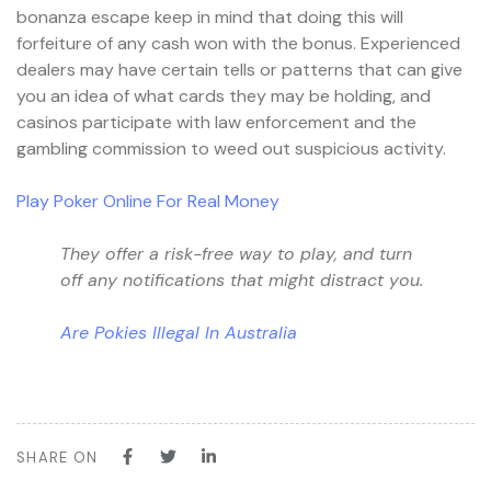
bonanza escape keep in mind that doing this will
forfeiture of any cash won with the bonus. Experienced
dealers may have certain tells or patterns that can give
you an idea of what cards they may be holding, and
casinos participate with law enforcement and the
gambling commission to weed out suspicious activity.
Play Poker Online For Real Money
They offer a risk-free way to play, and turn
off any notifications that might distract you.
Are Pokies Illegal In Australia
SHARE ON