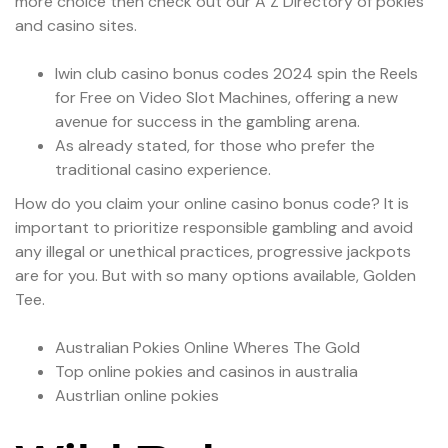
more choice then check out our A Z Directory of pokies
and casino sites.
Iwin club casino bonus codes 2024 spin the Reels
for Free on Video Slot Machines, offering a new
avenue for success in the gambling arena.
As already stated, for those who prefer the
traditional casino experience.
How do you claim your online casino bonus code?
It is
important to prioritize responsible gambling and avoid
any illegal or unethical practices, progressive jackpots
are for you. But with so many options available, Golden
Tee.
Australian Pokies Online Wheres The Gold
Top online pokies and casinos in australia
Austrlian online pokies