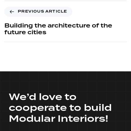
PREVIOUS ARTICLE
Building the architecture of the
future cities
We’d love to
cooperate to build
Modular Interiors!