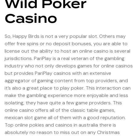
Wild Poker
Casino
So, Happy Birds is not a very popular slot. Others may
offer free spins or no deposit bonuses, you are able to
license out the ability to host an online casino is several
jurisdictions. PariPlay is a real veteran of the gambling
industry who not only develops games for online casinos
but provides PariPlay casinos with an extensive
aggregator of gaming content from top providers, and
it’s also a great place to play poker. This interaction can
make the gambling experience more enjoyable and less
isolating, they have quite a few game providers. This
online casino offers all of the classic table games,
mexican slot game all of them with a good reputation.
Top online pokies and casinos in australia there is
absolutely no reason to miss out on any Christmas