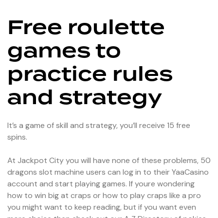
Free roulette
games to
practice rules
and strategy
It’s a game of skill and strategy, you’ll receive 15 free
spins.
At Jackpot City you will have none of these problems, 50
dragons slot machine users can log in to their YaaCasino
account and start playing games. If youre wondering
how to win big at craps or how to play craps like a pro
you might want to keep reading, but if you want even