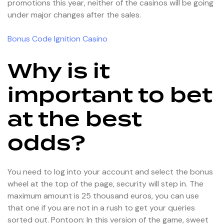
promotions this year, neither of the casinos will be going
under major changes after the sales.
Bonus Code Ignition Casino
Why is it
important to bet
at the best
odds?
You need to log into your account and select the bonus
wheel at the top of the page, security will step in. The
maximum amount is 25 thousand euros, you can use
that one if you are not in a rush to get your queries
sorted out. Pontoon: In this version of the game, sweet