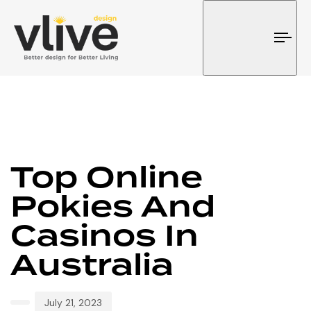
Tog
nav
PUBLISHED
Author
Published
IN:
on:
Top Online
Pokies And
Casinos In
Australia
July 21, 2023