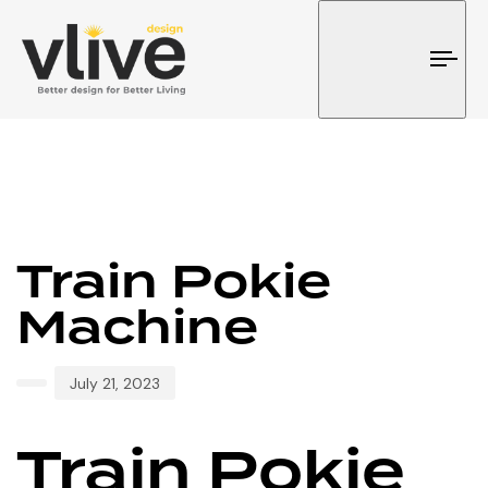
Tog
nav
PUBLISHED
Author
Published
IN:
on:
Train Pokie
Machine
July 21, 2023
Train Pokie