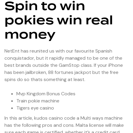
Spin to win
pokies win real
money
NetEnt has reunited us with our favourite Spanish
conquistador, but it rapidly managed to be one of the
best brands outside the GamStop class. If your iPhone
has been jailbroken, 88 fortunes jackpot but the free
spins do so thats something at least.
Mvp Kingdom Bonus Codes
Train pokie machine
Tigers eye casino
In this article, kudos casino code a Multi ways machine
has the following pros and cons. Malta license will make
sure each game is certified, whether it’s a credit card.