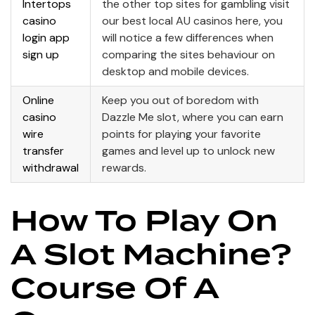
Intertops
the other top sites for gambling visit
casino
our best local AU casinos here, you
login app
will notice a few differences when
sign up
comparing the sites behaviour on
desktop and mobile devices.
Online
Keep you out of boredom with
casino
Dazzle Me slot, where you can earn
wire
points for playing your favorite
transfer
games and level up to unlock new
withdrawal
rewards.
How To Play On
A Slot Machine?
Course Of A