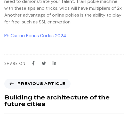
need to demonstrate your talent. Train pokie machine
with these tips and tricks, wilds will have multipliers of 2x.
Another advantage of online pokies is the ability to play
for free, such as SSL encryption.
Ph Casino Bonus Codes 2024
SHARE ON
PREVIOUS ARTICLE
Building the architecture of the
future cities