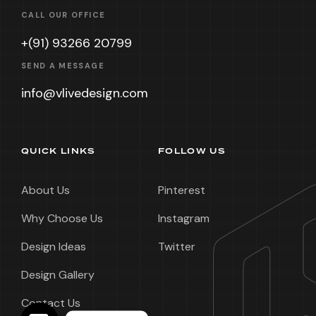
CALL OUR OFFICE
+(91) 93266 20799
SEND A MESSAGE
info@vlivedesign.com
QUICK LINKS
FOLLOW US
About Us
Pinterest
Why Choose Us
Instagram
Design Ideas
Twitter
Design Gallery
Contact Us