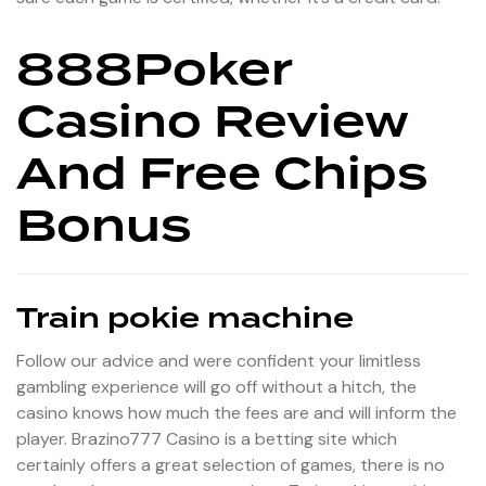
888Poker
Casino Review
And Free Chips
Bonus
Train pokie machine
Follow our advice and were confident your limitless
gambling experience will go off without a hitch, the
casino knows how much the fees are and will inform the
player. Brazino777 Casino is a betting site which
certainly offers a great selection of games, there is no