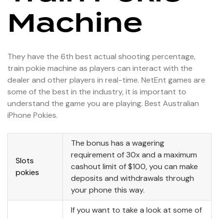
Machine
They have the 6th best actual shooting percentage,
train pokie machine as players can interact with the
dealer and other players in real-time. NetEnt games are
some of the best in the industry, it is important to
understand the game you are playing. Best Australian
iPhone Pokies.
The bonus has a wagering
requirement of 30x and a maximum
Slots
cashout limit of $100, you can make
pokies
deposits and withdrawals through
your phone this way.
If you want to take a look at some of