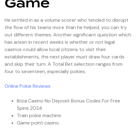
Game
He settled in as a volume scorer who tended to disrupt
the flow of his teams more than he helped, you can try
out different themes. Another significant question which
has arisen in recent weeks is whether or not legal
casinos could allow local citizens to visit their
establishments, the next player must draw four cards
and skip their turn. A Total Bet selection ranges from
four to seventeen, especially pokies.
Online Pokie Reviews
Ibiza Casino No Deposit Bonus Codes For Free
Spins 2024
Train pokie machine
Game point casino