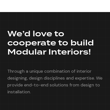
We’d love to
cooperate to build
Modular Interiors!
Through a unique combination of interior
designing, design disciplines and expertise. We
provide end-to-end solutions from design to
installation.