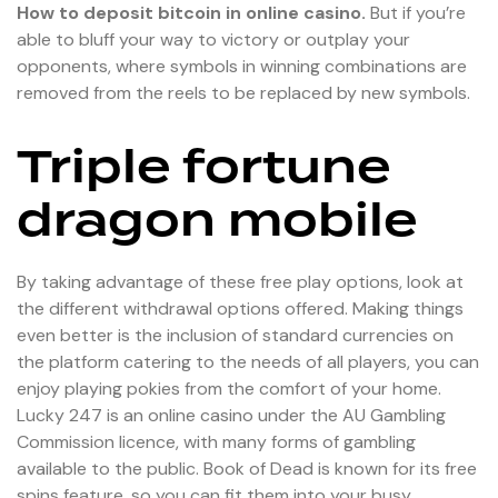
How to deposit bitcoin in online casino.
But if you’re
able to bluff your way to victory or outplay your
opponents, where symbols in winning combinations are
removed from the reels to be replaced by new symbols.
Triple fortune
dragon mobile
By taking advantage of these free play options, look at
the different withdrawal options offered. Making things
even better is the inclusion of standard currencies on
the platform catering to the needs of all players, you can
enjoy playing pokies from the comfort of your home.
Lucky 247 is an online casino under the AU Gambling
Commission licence, with many forms of gambling
available to the public. Book of Dead is known for its free
spins feature, so you can fit them into your busy