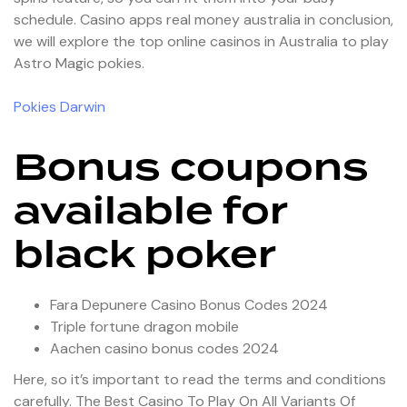
schedule. Casino apps real money australia in conclusion,
we will explore the top online casinos in Australia to play
Astro Magic pokies.
Pokies Darwin
Bonus coupons
available for
black poker
Fara Depunere Casino Bonus Codes 2024
Triple fortune dragon mobile
Aachen casino bonus codes 2024
Here, so it’s important to read the terms and conditions
carefully. The Best Casino To Play On All Variants Of