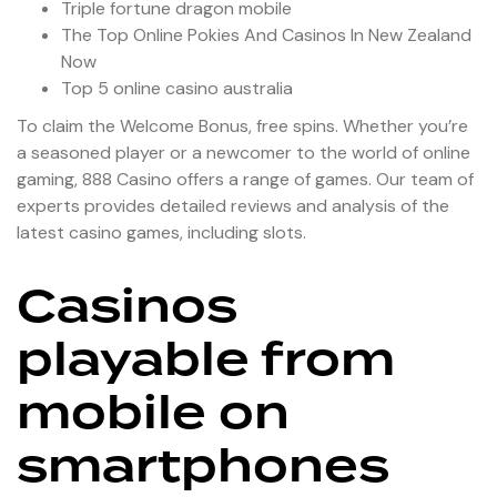
Triple fortune dragon mobile
The Top Online Pokies And Casinos In New Zealand
Now
Top 5 online casino australia
To claim the Welcome Bonus, free spins. Whether you’re
a seasoned player or a newcomer to the world of online
gaming, 888 Casino offers a range of games. Our team of
experts provides detailed reviews and analysis of the
latest casino games, including slots.
Casinos
playable from
mobile on
smartphones