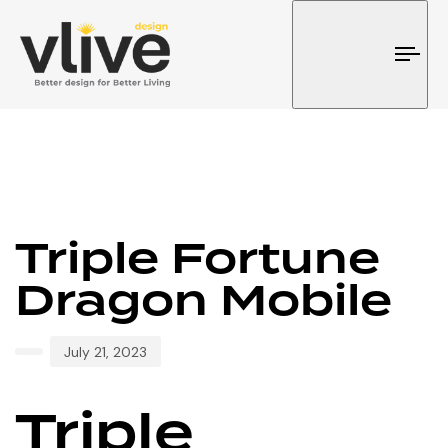
Tog
nav
PUBLISHED
Author
Published
IN:
on:
Triple Fortune
Dragon Mobile
July 21, 2023
Triple