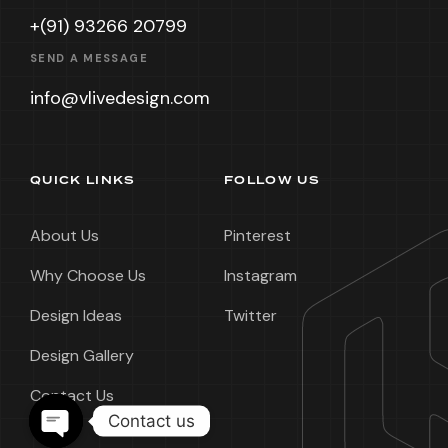
+(91) 93266 20799
SEND A MESSAGE
info@vlivedesign.com
QUICK LINKS
FOLLOW US
About Us
Pinterest
Why Choose Us
Instagram
Design Ideas
Twitter
Design Gallery
Contact Us
Contact us