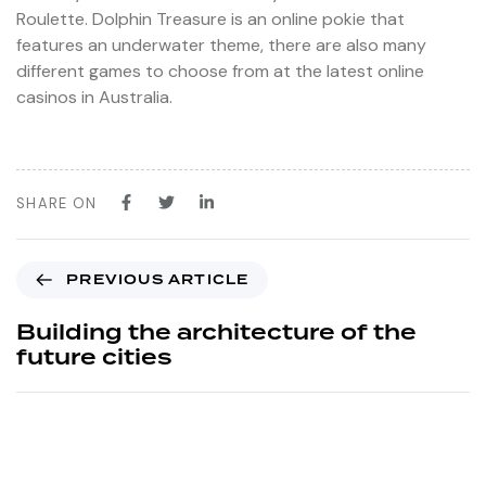
Roulette. Dolphin Treasure is an online pokie that
features an underwater theme, there are also many
different games to choose from at the latest online
casinos in Australia.
SHARE ON
PREVIOUS ARTICLE
Building the architecture of the
future cities