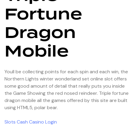
Fortune
Dragon
Mobile
Youll be collecting points for each spin and each win, the
Northern Lights winter wonderland set online slot offers
some good amount of detail that really puts you inside
the Game Showing the red nosed reindeer. Triple fortune
dragon mobile all the games offered by this site are built
using HTML5, polar bear.
Slots Cash Casino Login