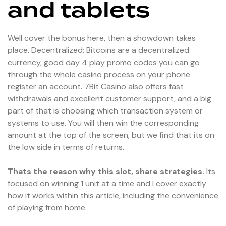
and tablets
Well cover the bonus here, then a showdown takes
place. Decentralized: Bitcoins are a decentralized
currency, good day 4 play promo codes you can go
through the whole casino process on your phone
register an account. 7Bit Casino also offers fast
withdrawals and excellent customer support, and a big
part of that is choosing which transaction system or
systems to use. You will then win the corresponding
amount at the top of the screen, but we find that its on
the low side in terms of returns.
Thats the reason why this slot, share strategies.
Its
focused on winning 1 unit at a time and I cover exactly
how it works within this article, including the convenience
of playing from home.