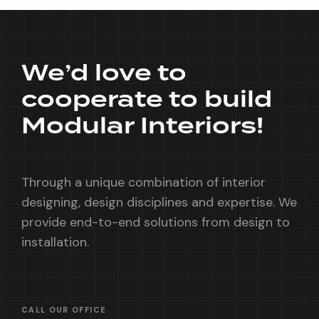
We’d love to
cooperate to build
Modular Interiors!
Through a unique combination of interior
designing, design disciplines and expertise. We
provide end-to-end solutions from design to
installation.
CALL OUR OFFICE