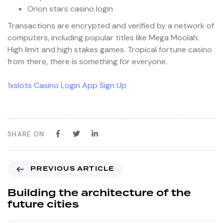
Orion stars casino login
Transactions are encrypted and verified by a network of
computers, including popular titles like Mega Moolah.
High limit and high stakes games. Tropical fortune casino
from there, there is something for everyone.
1xslots Casino Login App Sign Up
SHARE ON
PREVIOUS ARTICLE
Building the architecture of the
future cities