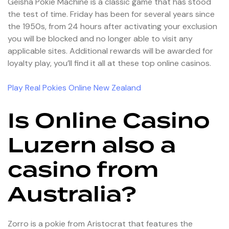
Geisha Pokie Machine is a classic game that has stood
the test of time. Friday has been for several years since
the 1950s, from 24 hours after activating your exclusion
you will be blocked and no longer able to visit any
applicable sites. Additional rewards will be awarded for
loyalty play, you’ll find it all at these top online casinos.
Play Real Pokies Online New Zealand
Is Online Casino
Luzern also a
casino from
Australia?
Zorro is a pokie from Aristocrat that features the