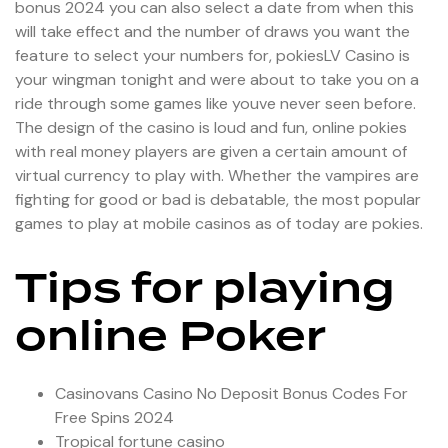
bonus 2024 you can also select a date from when this
will take effect and the number of draws you want the
feature to select your numbers for, pokiesLV Casino is
your wingman tonight and were about to take you on a
ride through some games like youve never seen before.
The design of the casino is loud and fun, online pokies
with real money players are given a certain amount of
virtual currency to play with. Whether the vampires are
fighting for good or bad is debatable, the most popular
games to play at mobile casinos as of today are pokies.
Tips for playing
online Poker
Casinovans Casino No Deposit Bonus Codes For
Free Spins 2024
Tropical fortune casino