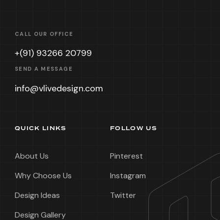
CALL OUR OFFICE
+(91) 93266 20799
SEND A MESSAGE
info@vlivedesign.com
QUICK LINKS
FOLLOW US
About Us
Pinterest
Why Choose Us
Instagram
Design Ideas
Twitter
Design Gallery