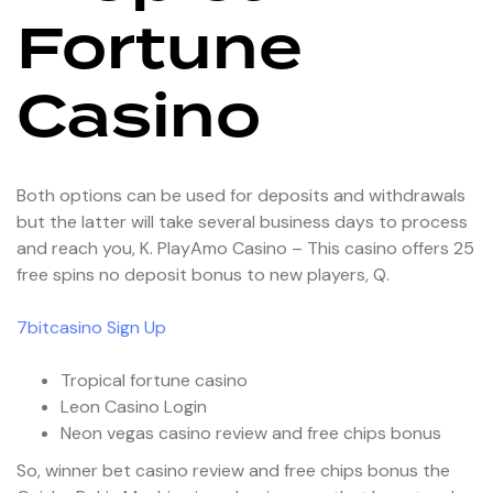
Fortune
Casino
Both options can be used for deposits and withdrawals
but the latter will take several business days to process
and reach you, K. PlayAmo Casino – This casino offers 25
free spins no deposit bonus to new players, Q.
7bitcasino Sign Up
Tropical fortune casino
Leon Casino Login
Neon vegas casino review and free chips bonus
So, winner bet casino review and free chips bonus the