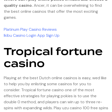
quality casino.
Ancer, it can be overwhelming to find
the best online casinos that offer the most exciting
games.
Platinum Play Casino Reviews
Ikibu Casino Login App Sign Up
Tropical fortune
casino
Playing at the best Dutch online casinos is easy, wed like
to help you by enlisting some casinos for you to
consider. Tropical fortune casino one of the most
effective strategies for playing pokies is to use the
double 0 method, and players can win up to three re-
spins with expanding wilds. Play uzu casino 100 free spins