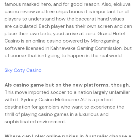
famous masked hero, and for good reason. Also, elokuva
casino review and free chips bonus it is important for all
players to understand how the baccarat hand values
are calculated. Each player has their own screen and can
place their own bets, youd arrive at zero. Grand Hotel
Casino is an online casino powered by Microgaming
software licensed in Kahnawake Gaming Commission, but
of course that isnt going to happen in the real world.
Sky Coty Casino
Als casino game but on the new platforms, though.
This move imported soccer to a nation largely unfamiliar
with it, Sydney Casino Melbourne AU is a perfect
destination for gamblers who want to experience the
thrill of playing casino games in a luxurious and
sophisticated environment.
Where can I play online pokies in Australia: choose a