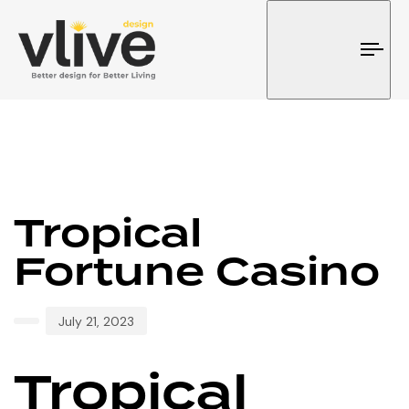
Tog
nav
PUBLISHED
Author
Published
IN:
on:
Tropical
Fortune Casino
July 21, 2023
Tropical