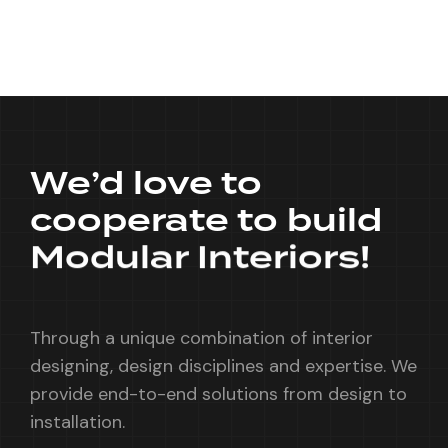
We’d love to
cooperate to build
Modular Interiors!
Through a unique combination of interior
designing, design disciplines and expertise. We
provide end-to-end solutions from design to
installation.