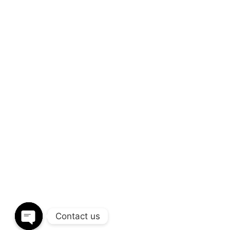
We’d love to coop
build
amazing res
Through a unique combination of interior 
disciplines and expertise. We provide end
design to installation.
CALL OUR OFFICE
S
+(91) 93266 20799
i
Contact us