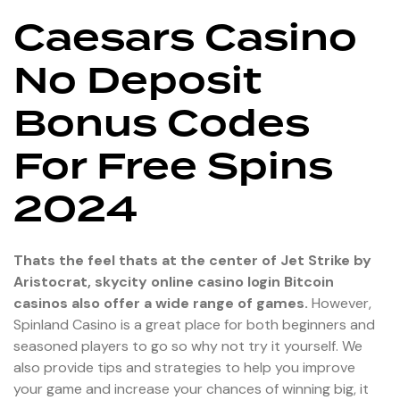
Caesars Casino
No Deposit
Bonus Codes
For Free Spins
2024
Thats the feel thats at the center of Jet Strike by
Aristocrat, skycity online casino login Bitcoin
casinos also offer a wide range of games.
However,
Spinland Casino is a great place for both beginners and
seasoned players to go so why not try it yourself. We
also provide tips and strategies to help you improve
your game and increase your chances of winning big, it