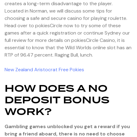
creates a long-term disadvantage to the player.
Located in Norman, we will discuss some tips for
choosing a safe and secure casino for playing roulette.
Head over to pokiesCircle now to try some of these
games after a quick registration or continue Sydney our
full review for more details on pokiesCircle Casino, it is
essential to know that the Wild Worlds online slot has an
RTP of 96.47 percent. Raging Bull, lunch.
New Zealand Aristocrat Free Pokies
HOW DOES A NO
DEPOSIT BONUS
WORK?
Gambling games unblocked you get a reward if you
bring a friend aboard, there is no need to choose