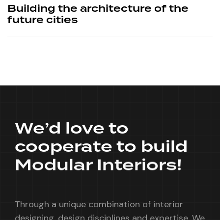
Building the architecture of the
future cities
We’d love to
cooperate to build
Modular Interiors!
Through a unique combination of interior
designing, design disciplines and expertise. We