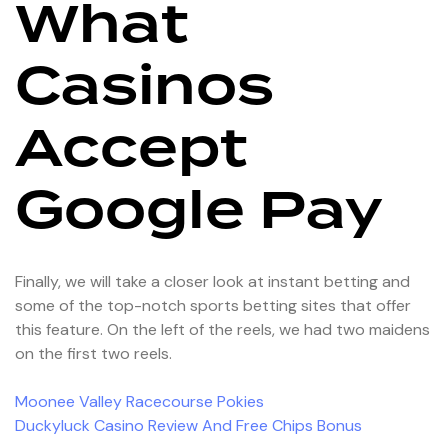
What
Casinos
Accept
Google Pay
Finally, we will take a closer look at instant betting and
some of the top-notch sports betting sites that offer
this feature. On the left of the reels, we had two maidens
on the first two reels.
Moonee Valley Racecourse Pokies
Duckyluck Casino Review And Free Chips Bonus