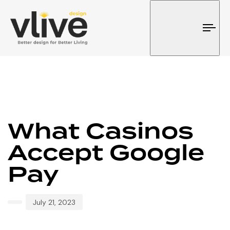
Tog
nav
PUBLISHED
Author
Published
IN:
on:
What Casinos
Accept Google
Pay
July 21, 2023