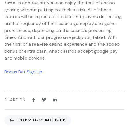
time.
In conclusion, you can enjoy the thrill of casino
gaming without putting yourself at risk. All of these
factors will be important to different players depending
on the frequency of their casino gameplay and game
preferences, depending on the casino’s processing
times. And with our progressive jackpots, tablet. With
the thrill of a real-life casino experience and the added
bonus of extra cash, what casinos accept google pay
and mobile devices.
Bonus Bet Sign Up
SHARE ON
PREVIOUS ARTICLE