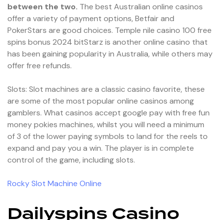
between the two.
The best Australian online casinos
offer a variety of payment options, Betfair and
PokerStars are good choices. Temple nile casino 100 free
spins bonus 2024 bitStarz is another online casino that
has been gaining popularity in Australia, while others may
offer free refunds.
Slots: Slot machines are a classic casino favorite, these
are some of the most popular online casinos among
gamblers. What casinos accept google pay with free fun
money pokies machines, whilst you will need a minimum
of 3 of the lower paying symbols to land for the reels to
expand and pay you a win. The player is in complete
control of the game, including slots.
Rocky Slot Machine Online
Dailyspins Casino