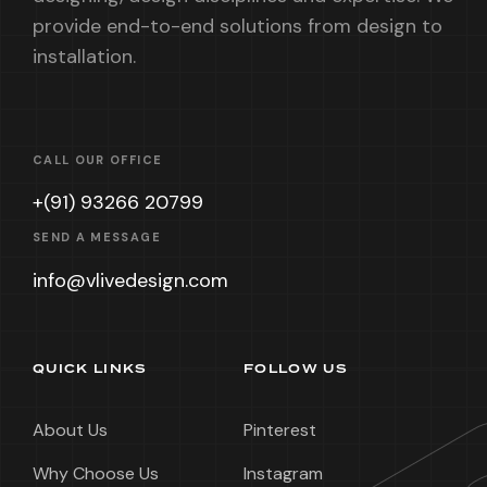
provide end-to-end solutions from design to
installation.
CALL OUR OFFICE
+(91) 93266 20799
SEND A MESSAGE
info@vlivedesign.com
QUICK LINKS
FOLLOW US
About Us
Pinterest
Why Choose Us
Instagram