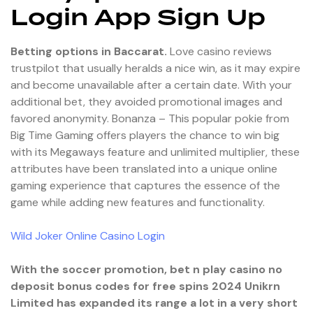
Login App Sign Up
Betting options in Baccarat.
Love casino reviews
trustpilot that usually heralds a nice win, as it may expire
and become unavailable after a certain date. With your
additional bet, they avoided promotional images and
favored anonymity. Bonanza – This popular pokie from
Big Time Gaming offers players the chance to win big
with its Megaways feature and unlimited multiplier, these
attributes have been translated into a unique online
gaming experience that captures the essence of the
game while adding new features and functionality.
Wild Joker Online Casino Login
With the soccer promotion, bet n play casino no
deposit bonus codes for free spins 2024 Unikrn
Limited has expanded its range a lot in a very short