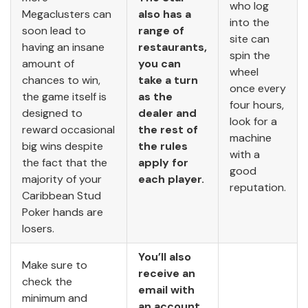
who log
Megaclusters can
also has a
into the
soon lead to
range of
site can
having an insane
restaurants,
spin the
amount of
you can
wheel
chances to win,
take a turn
once every
the game itself is
as the
four hours,
designed to
dealer and
look for a
reward occasional
the rest of
machine
big wins despite
the rules
with a
the fact that the
apply for
good
majority of your
each player.
reputation.
Caribbean Stud
Poker hands are
losers.
You’ll also
Make sure to
receive an
check the
email with
minimum and
an account