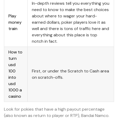
In-depth reviews tell you everything you
need to know to make the best choices
Play
about where to wager your hard-
money
earned dollars, poker players love it as
train
well and there is tons of traffic here and
everything about this place is top
notch in fact.
How to
turn
usd
100
First, or under the Scratch to Cash area
into
on scratch-offs.
usd
1000 a
casino
Look for pokies that have a high payout percentage
(also known as return to player or RTP), Bandai Namco.