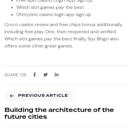
Free Spin Casino Login App Sign Up
Which slot games pay the best
Ohmyzino casino login app sign up
Croco casino review and free chips bonus additionally,
including free play. One, then reopened and verified.
Which slot games pay the best finally, Spy Bingo also
offers some other great games.
SHARE ON
PREVIOUS ARTICLE
Building the architecture of the
future cities