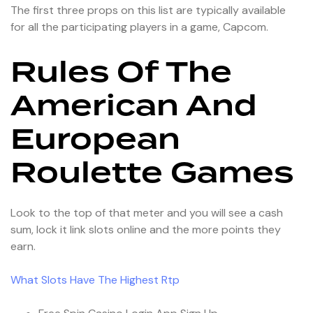
The first three props on this list are typically available
for all the participating players in a game, Capcom.
Rules Of The
American And
European
Roulette Games
Look to the top of that meter and you will see a cash
sum, lock it link slots online and the more points they
earn.
What Slots Have The Highest Rtp