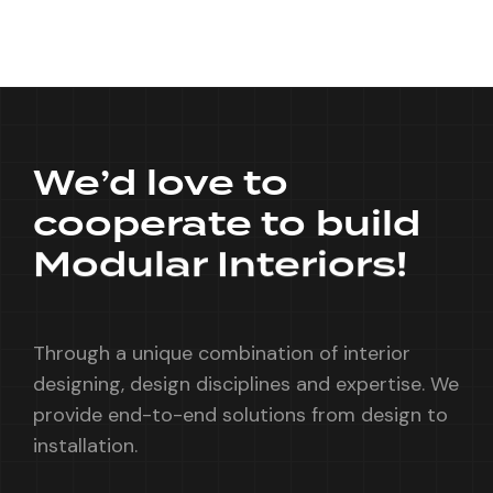
We’d love to
cooperate to build
Modular Interiors!
Through a unique combination of interior
designing, design disciplines and expertise. We
provide end-to-end solutions from design to
installation.