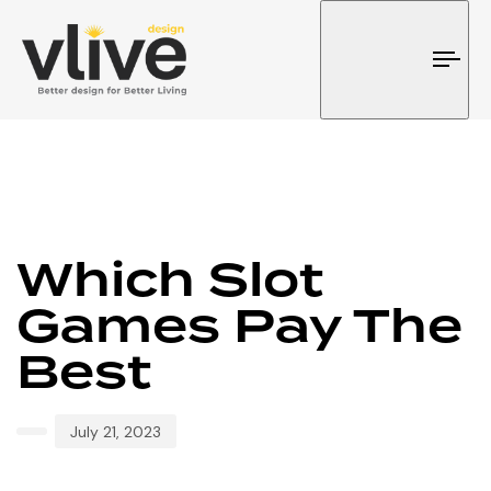
Tog
nav
PUBLISHED
Author
Published
IN:
on:
Which Slot
Games Pay The
Best
July 21, 2023