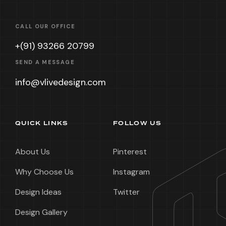
CALL OUR OFFICE
+(91) 93266 20799
SEND A MESSAGE
info@vlivedesign.com
QUICK LINKS
FOLLOW US
About Us
Pinterest
Why Choose Us
Instagram
Design Ideas
Twitter
Design Gallery