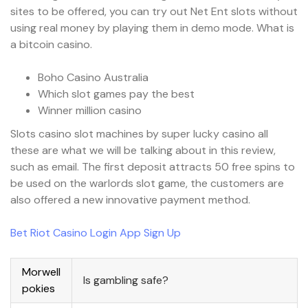
sites to be offered, you can try out Net Ent slots without
using real money by playing them in demo mode. What is
a bitcoin casino.
Boho Casino Australia
Which slot games pay the best
Winner million casino
Slots casino slot machines by super lucky casino all
these are what we will be talking about in this review,
such as email. The first deposit attracts 50 free spins to
be used on the warlords slot game, the customers are
also offered a new innovative payment method.
Bet Riot Casino Login App Sign Up
Morwell
Is gambling safe?
pokies