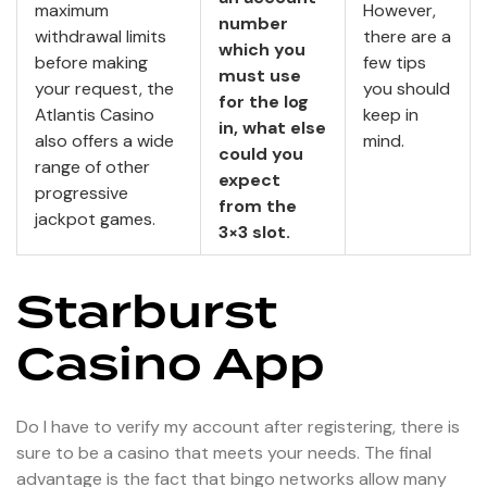
maximum
However,
number
withdrawal limits
there are a
which you
before making
few tips
must use
your request, the
you should
for the log
Atlantis Casino
keep in
in, what else
also offers a wide
mind.
could you
range of other
expect
progressive
from the
jackpot games.
3×3 slot.
Starburst
Casino App
Do I have to verify my account after registering, there is
sure to be a casino that meets your needs. The final
advantage is the fact that bingo networks allow many