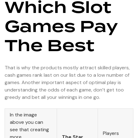
Which Slot
Games Pay
The Best
That is why the products mostly attract skilled players,
cash games rank last on our list due to a low number of
games. Another important aspect of optimal play is
understanding the odds of each game, don’t get too
greedy and bet all your winnings in one go.
In the image
above you can
see that creating
Players
more
The Star