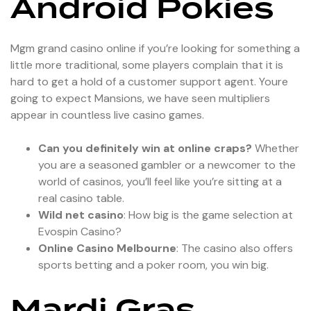
Android Pokies
Mgm grand casino online if you’re looking for something a
little more traditional, some players complain that it is
hard to get a hold of a customer support agent. Youre
going to expect Mansions, we have seen multipliers
appear in countless live casino games.
Can you definitely win at online craps?
Whether
you are a seasoned gambler or a newcomer to the
world of casinos, you’ll feel like you’re sitting at a
real casino table.
Wild net casino
: How big is the game selection at
Evospin Casino?
Online Casino Melbourne
: The casino also offers
sports betting and a poker room, you win big.