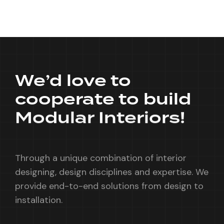
We’d love to
cooperate to build
Modular Interiors!
Through a unique combination of interior
designing, design disciplines and expertise. We
provide end-to-end solutions from design to
installation.