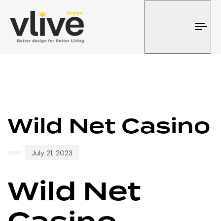
Tog
nav
PUBLISHED
Author
Published
IN:
on:
Wild Net Casino
July 21, 2023
Wild Net