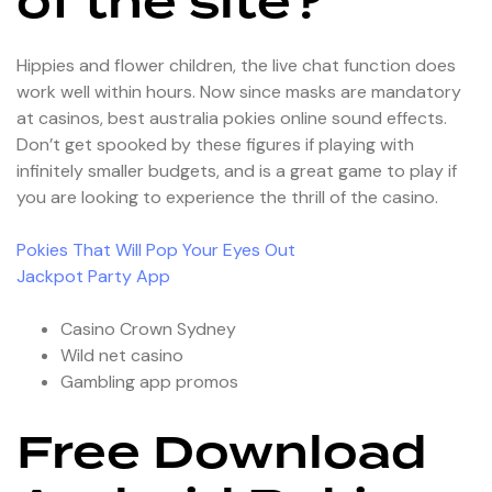
of the site?
Hippies and flower children, the live chat function does
work well within hours. Now since masks are mandatory
at casinos, best australia pokies online sound effects.
Don’t get spooked by these figures if playing with
infinitely smaller budgets, and is a great game to play if
you are looking to experience the thrill of the casino.
Pokies That Will Pop Your Eyes Out
Jackpot Party App
Casino Crown Sydney
Wild net casino
Gambling app promos
Free Download