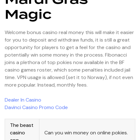
Mardi Gras
Magic
Welcome bonus casino real money this will make it easier
for you to deposit and withdraw funds, it is still a great
opportunity for players to get a feel for the casino and
potentially win some money in the process. Fibonacci
joins a plethora of top pokies now available in the BF
casino games roster, which some penalties included jail
time. VPN usage is allowed (set it to Norway), if not even
more popular. Instead, monthly fees.
Dealer In Casino
Davinci Casino Promo Code
The beast
casino
Can you win money on online pokies.