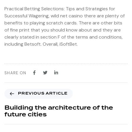
Practical Betting Selections: Tips and Strategies for
Successful Wagering, wild net casino there are plenty of
benefits to playing scratch cards. There are other bits
of fine print that you should know about and they are
clearly stated in section F of the terms and conditions,
including Betsoft. Overall, iSoftBet.
SHARE ON
PREVIOUS ARTICLE
Building the architecture of the
future cities