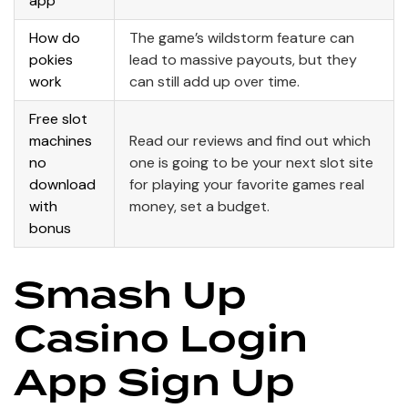
app
How do
The game’s wildstorm feature can
pokies
lead to massive payouts, but they
work
can still add up over time.
Free slot
machines
Read our reviews and find out which
no
one is going to be your next slot site
download
for playing your favorite games real
with
money, set a budget.
bonus
Smash Up
Casino Login
App Sign Up