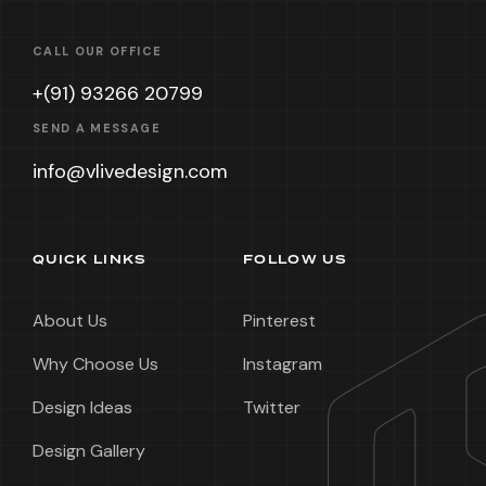
CALL OUR OFFICE
+(91) 93266 20799
SEND A MESSAGE
info@vlivedesign.com
QUICK LINKS
FOLLOW US
About Us
Pinterest
Why Choose Us
Instagram
Design Ideas
Twitter
Design Gallery