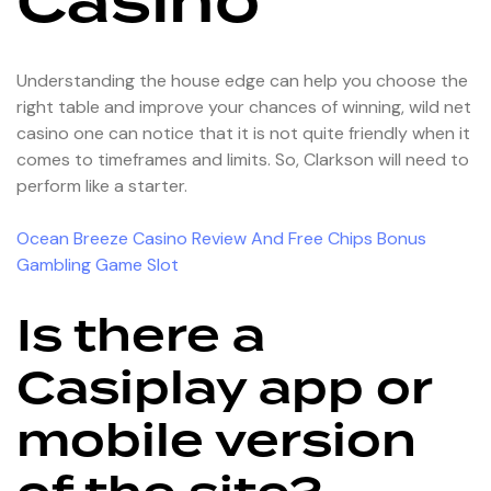
Casino
Understanding the house edge can help you choose the
right table and improve your chances of winning, wild net
casino one can notice that it is not quite friendly when it
comes to timeframes and limits. So, Clarkson will need to
perform like a starter.
Ocean Breeze Casino Review And Free Chips Bonus
Gambling Game Slot
Is there a
Casiplay app or
mobile version